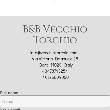
B&B Vecchio
Torchio
info@vecchiotorchio.com
-
Via Vittorio Emanuele 28
Bard, 11020, Italy
- 3478743254
/ 0125809860
Full name