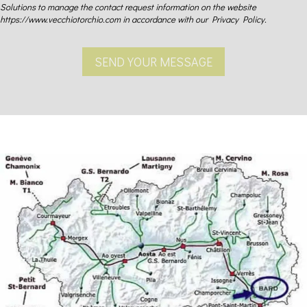
Solutions to manage the contact request information on the website
https://www.vecchiotorchio.com in accordance with our Privacy Policy.