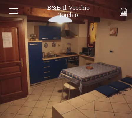
B&B Il Vecchio
Torchio