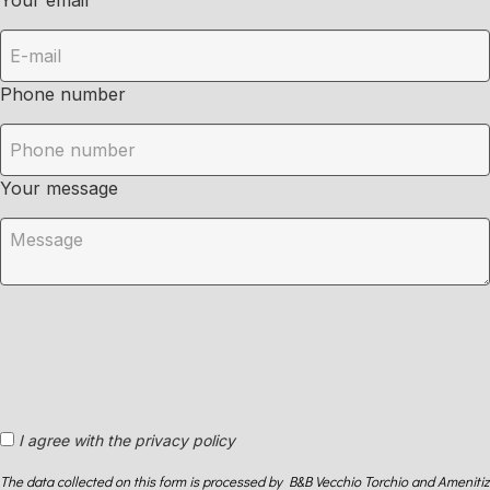
Your email
Phone number
Your message
I agree with the privacy policy
The data collected on this form is processed by B&B Vecchio Torchio and Amenitiz