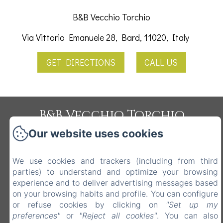
B&B Vecchio Torchio
Via Vittorio Emanuele 28, Bard, 11020, Italy
GET DIRECTIONS
CALL US
B&B Vecchio Torchio
Privacy Policy
Legal Information
Cookies Information
Our website uses cookies
Via Vittorio Emanuele 28, Bard, 11020, Italy
info@vecchiotorchio.com
We use cookies and trackers (including from third
3478743254
parties) to understand and optimize your browsing
experience and to deliver advertising messages based
0125809860
on your browsing habits and profile. You can configure
or refuse cookies by clicking on
"Set up my
preferences"
or
"Reject all cookies"
. You can also