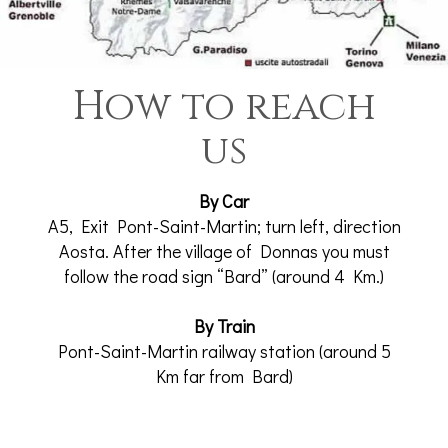
How to reach
us
By Car
A5, Exit Pont-Saint-Martin; turn left, direction
Aosta. After the village of Donnas you must
follow the road sign “Bard” (around 4 Km.)
By Train
Pont-Saint-Martin railway station (around 5
Km far from Bard)